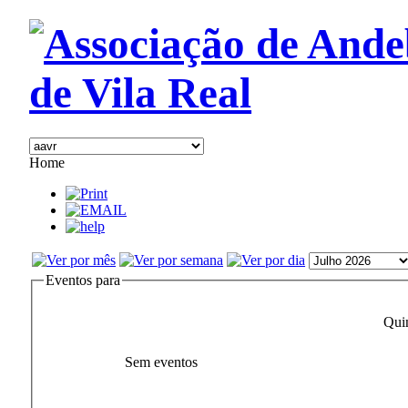
Home
Eventos para
Qui
Sem eventos