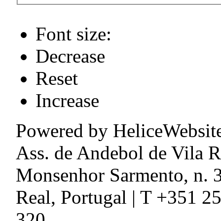
Font size:
Decrease
Reset
Increase
Powered by HeliceWebsit
Ass. de Andebol de Vila R
Monsenhor Sarmento, n. 3
Real, Portugal | T +351 2
320